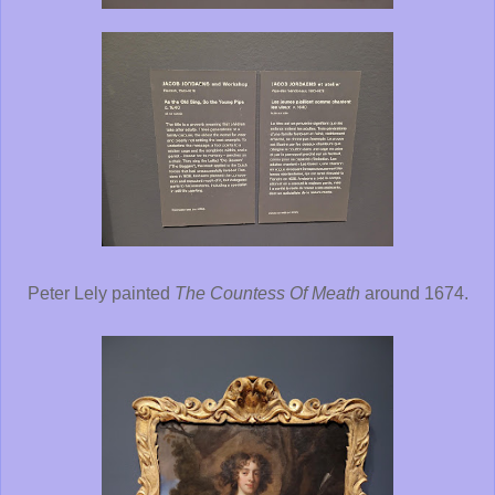
Peter Lely painted
The Countess Of Meath
around 1674.