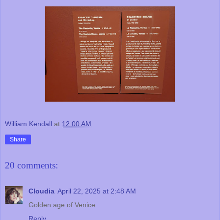
William Kendall
at
12:00 AM
Share
20 comments:
Cloudia
April 22, 2025 at 2:48 AM
Golden age of Venice
Reply