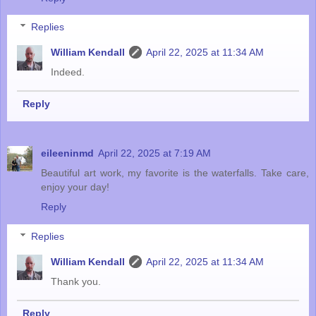
Replies
William Kendall
April 22, 2025 at 11:34 AM
Indeed.
Reply
eileeninmd
April 22, 2025 at 7:19 AM
Beautiful art work, my favorite is the waterfalls. Take care,
enjoy your day!
Reply
Replies
William Kendall
April 22, 2025 at 11:34 AM
Thank you.
Reply