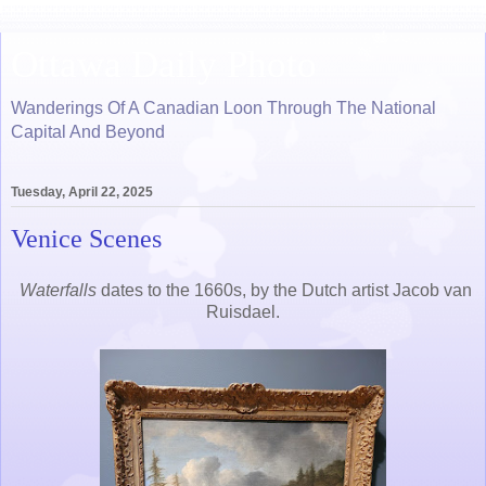
Ottawa Daily Photo
Wanderings Of A Canadian Loon Through The National
Capital And Beyond
Tuesday, April 22, 2025
Venice Scenes
Waterfalls
dates to the 1660s, by the Dutch artist Jacob van
Ruisdael.