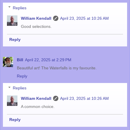
Replies
William Kendall
April 23, 2025 at 10:26 AM
Good selections.
Reply
Bill
April 22, 2025 at 2:29 PM
Beautiful art! The Waterfalls is my favourite.
Reply
Replies
William Kendall
April 23, 2025 at 10:26 AM
A common choice.
Reply