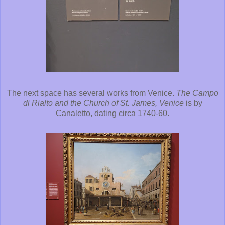
The next space has several works from Venice.
The Campo
di Rialto and the Church of St. James, Venice
is by
Canaletto, dating circa 1740-60.