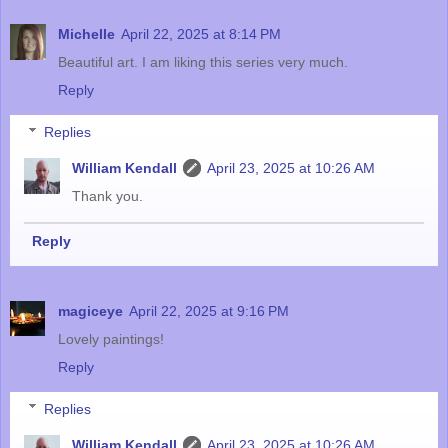
Michelle
April 22, 2025 at 8:14 PM
Beautiful art. I am liking this series very much.
Reply
Replies
William Kendall
April 23, 2025 at 10:26 AM
Thank you.
Reply
magiceye
April 22, 2025 at 9:16 PM
Lovely paintings!
Reply
Replies
William Kendall
April 23, 2025 at 10:26 AM