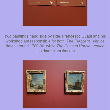
Two paintings hang side by side. Francesco Guadi and his
workshop are responsible for both.
The Piazzetta, Venice
dates around 1780-90, while
The Custom House, Venice
also dates from that era.