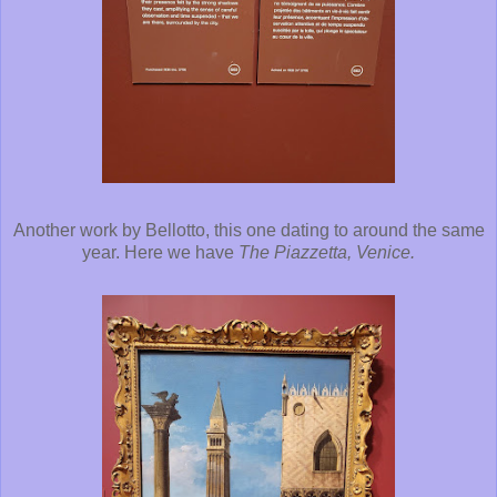
Another work by Bellotto, this one dating to around the same
year. Here we have
The Piazzetta, Venice.