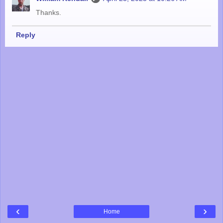
Thanks.
Reply
‹
›
Home