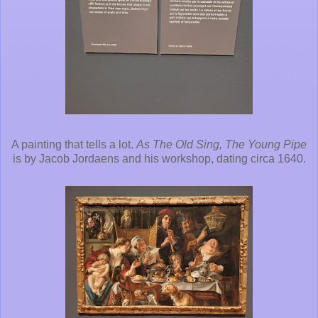
A painting that tells a lot.
As The Old Sing, The Young Pipe
is by Jacob Jordaens and his workshop, dating circa 1640.