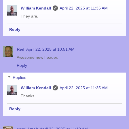
William Kendall
April 22, 2025 at 11:35 AM
They are.
Reply
Red
April 22, 2025 at 10:51 AM
Awesome new header.
Reply
Replies
William Kendall
April 22, 2025 at 11:35 AM
Thanks.
Reply