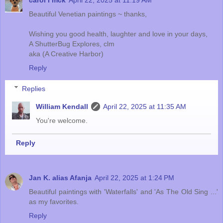
carol l mck
April 22, 2025 at 11:19 AM
Beautiful Venetian paintings ~ thanks,
Wishing you good health, laughter and love in your days,
A ShutterBug Explores, clm
aka (A Creative Harbor)
Reply
Replies
William Kendall
April 22, 2025 at 11:35 AM
You're welcome.
Reply
Jan K. alias Afanja
April 22, 2025 at 1:24 PM
Beautiful paintings with 'Waterfalls' and 'As The Old Sing ...'
as my favorites.
Reply