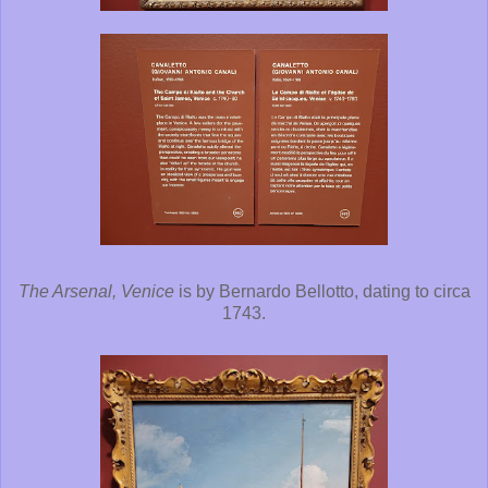
The Arsenal, Venice
is by Bernardo Bellotto, dating to circa
1743.