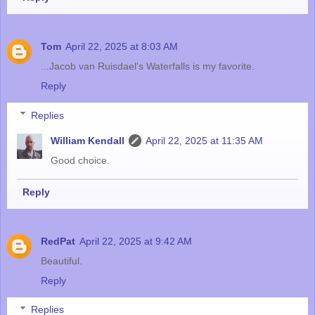
Tom
April 22, 2025 at 8:03 AM
...Jacob van Ruisdael's Waterfalls is my favorite.
Reply
Replies
William Kendall
April 22, 2025 at 11:35 AM
Good choice.
Reply
RedPat
April 22, 2025 at 9:42 AM
Beautiful.
Reply
Replies